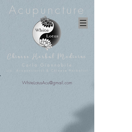
Acupuncture
Chinese Herbal Medicine
Carla Giannobile
Lic. Acupuncturist & Chinese Herbalist
WhiteLotusAcu@gmail.com