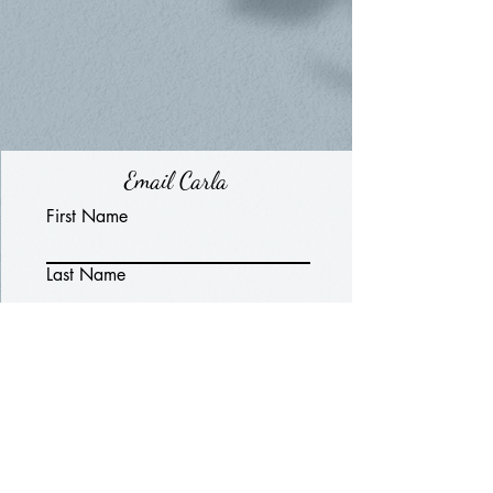
Email Carla
First Name
Last Name
Email
Write a message
Submit